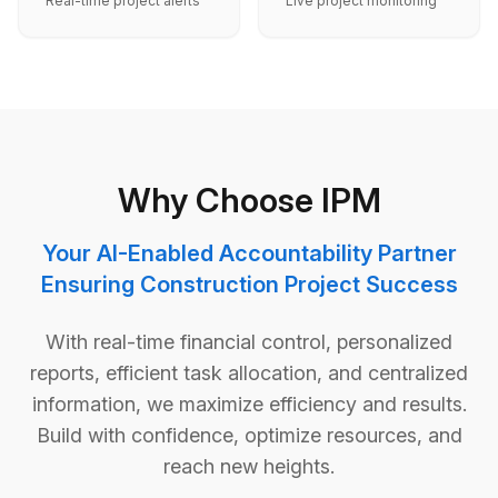
Real-time project alerts
Live project monitoring
Why Choose IPM
Your AI-Enabled Accountability Partner
Ensuring Construction Project Success
With real-time financial control, personalized
reports, efficient task allocation, and centralized
information, we maximize efficiency and results.
Build with confidence, optimize resources, and
reach new heights.