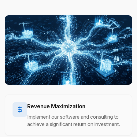
Revenue Maximization
Implement our software and consulting to
achieve a significant return on investment.