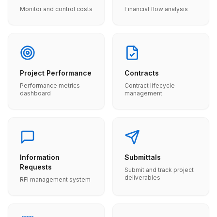
Monitor and control costs
Financial flow analysis
Project Performance
Contracts
Performance metrics
Contract lifecycle
dashboard
management
Information
Submittals
Requests
Submit and track project
deliverables
RFI management system