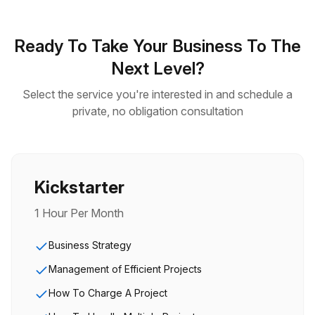
Ready To Take Your Business To The
Next Level?
Select the service you're interested in and schedule a
private, no obligation consultation
Kickstarter
1 Hour Per Month
Business Strategy
Management of Efficient Projects
How To Charge A Project