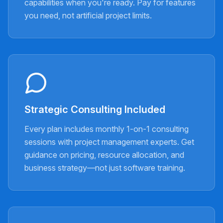
capabilities when you're ready. Pay for features
you need, not artificial project limits.
Strategic Consulting Included
Every plan includes monthly 1-on-1 consulting
sessions with project management experts. Get
guidance on pricing, resource allocation, and
business strategy—not just software training.