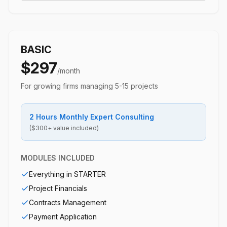
BASIC
$297
/month
For growing firms managing 5-15 projects
2 Hours Monthly Expert Consulting
($300+ value included)
MODULES INCLUDED
Everything in STARTER
Project Financials
Contracts Management
Payment Application