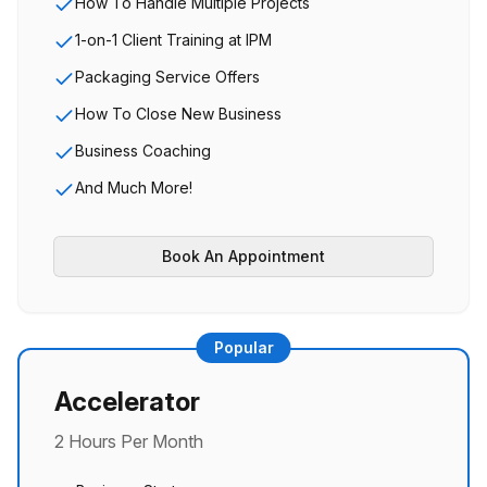
How To Handle Multiple Projects
1-on-1 Client Training at IPM
Packaging Service Offers
How To Close New Business
Business Coaching
And Much More!
Book An Appointment
Popular
Accelerator
2 Hours Per Month