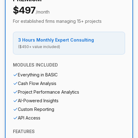
$497
/month
For established firms managing 15+ projects
3 Hours Monthly Expert Consulting
($450+ value included)
MODULES INCLUDED
Everything in BASIC
Cash Flow Analysis
Project Performance Analytics
AI-Powered Insights
Custom Reporting
API Access
FEATURES