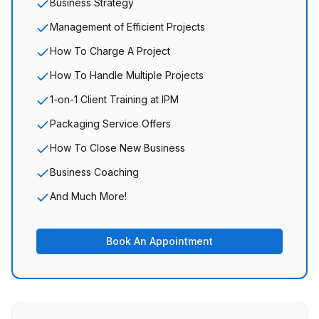
Business Strategy
Management of Efficient Projects
How To Charge A Project
How To Handle Multiple Projects
1-on-1 Client Training at IPM
Packaging Service Offers
How To Close New Business
Business Coaching
And Much More!
Book An Appointment