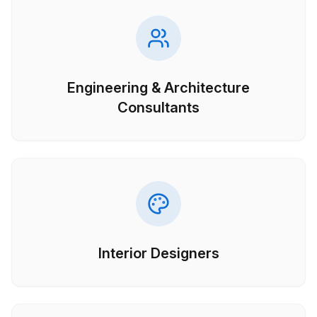
Engineering & Architecture
Consultants
Interior Designers