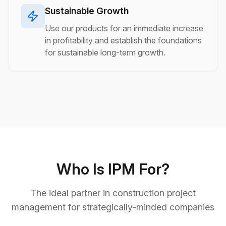
Sustainable Growth
Use our products for an immediate increase
in profitability and establish the foundations
for sustainable long-term growth.
Who Is IPM For?
The ideal partner in construction project
management for strategically-minded companies