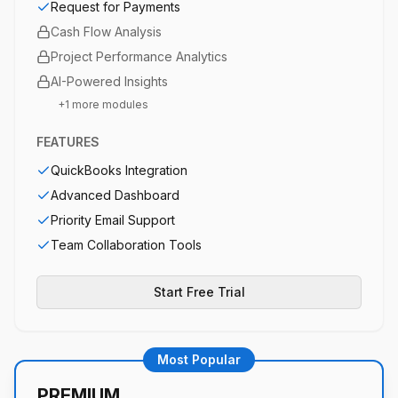
Request for Payments
Cash Flow Analysis
Project Performance Analytics
AI-Powered Insights
+
1
more modules
FEATURES
QuickBooks Integration
Advanced Dashboard
Priority Email Support
Team Collaboration Tools
Start Free Trial
Most Popular
PREMIUM