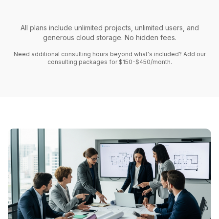
All plans include unlimited projects, unlimited users, and
generous cloud storage. No hidden fees.
Need additional consulting hours beyond what's included? Add our
consulting packages for $150-$450/month.