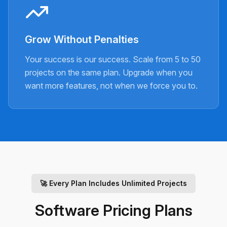
Grow Without Penalties
Your success is our success. Scale from 5 to 50
projects on the same plan. Upgrade when you
want more features, not when we force you to.
🚀
Every Plan Includes Unlimited Projects
Software Pricing Plans