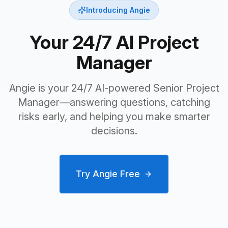
Introducing Angie
Your 24/7 AI Project
Manager
Angie is your 24/7 AI-powered Senior Project
Manager—answering questions, catching
risks early, and helping you make smarter
decisions.
Try Angie Free