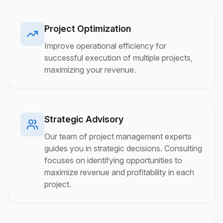
Project Optimization
Improve operational efficiency for
successful execution of multiple projects,
maximizing your revenue.
Strategic Advisory
Our team of project management experts
guides you in strategic decisions. Consulting
focuses on identifying opportunities to
maximize revenue and profitability in each
project.