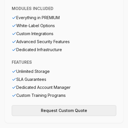
MODULES INCLUDED
Everything in PREMIUM
White-Label Options
Custom Integrations
Advanced Security Features
Dedicated Infrastructure
FEATURES
Unlimited Storage
SLA Guarantees
Dedicated Account Manager
Custom Training Programs
Request Custom Quote