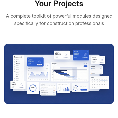
Your Projects
A complete toolkit of powerful modules designed
specifically for construction professionals