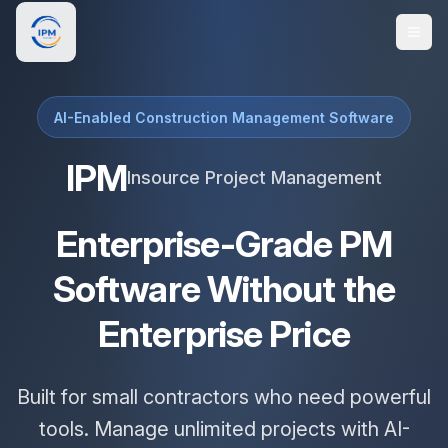
AI-Enabled Construction Management Software
IPM
Insource Project Management
Enterprise-Grade PM
Software Without the
Enterprise Price
Built for small contractors who need powerful
tools. Manage unlimited projects with AI-