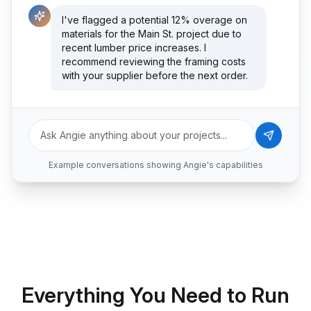
I've flagged a potential 12% overage on
materials for the Main St. project due to
recent lumber price increases. I
recommend reviewing the framing costs
with your supplier before the next order.
What's on my schedule today?
Ask Angie anything about your projects...
You have 3 site visits scheduled: 8am at
Example conversations showing Angie's capabilities
Riverside (foundation pour), 11am at Oak
Park (client walkthrough), and 2pm at
Downtown Lofts (final inspection). I've
also prepared the change order
documents you'll need for Oak Park.
Everything You Need to Run