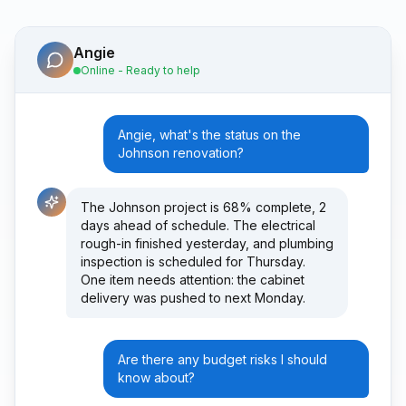
Angie
Online - Ready to help
Angie, what's the status on the
Johnson renovation?
The Johnson project is 68% complete, 2
days ahead of schedule. The electrical
rough-in finished yesterday, and plumbing
inspection is scheduled for Thursday.
One item needs attention: the cabinet
delivery was pushed to next Monday.
Are there any budget risks I should
know about?