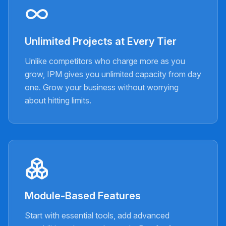
Unlimited Projects at Every Tier
Unlike competitors who charge more as you
grow, IPM gives you unlimited capacity from day
one. Grow your business without worrying
about hitting limits.
Module-Based Features
Start with essential tools, add advanced