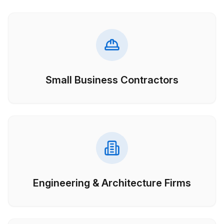
Small Business Contractors
Engineering & Architecture Firms