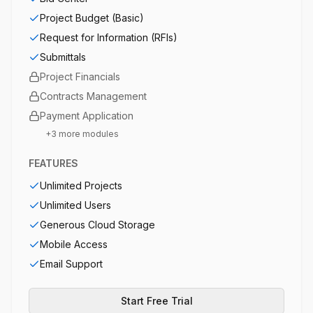
Project Budget (Basic)
Request for Information (RFIs)
Submittals
Project Financials
Contracts Management
Payment Application
+
3
more modules
FEATURES
Unlimited Projects
Unlimited Users
Generous Cloud Storage
Mobile Access
Email Support
Start Free Trial