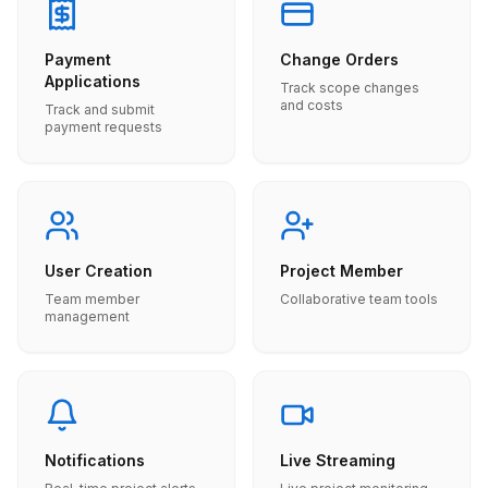
Payment
Change Orders
Applications
Track scope changes
and costs
Track and submit
payment requests
User Creation
Project Member
Team member
Collaborative team tools
management
Notifications
Live Streaming