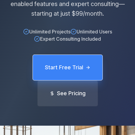
enabled features and expert consulting—
starting at just $99/month.
Unlimited Projects
Unlimited Users
Expert Consulting Included
Start Free Trial
See Pricing