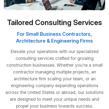
Tailored Consulting Services
For Small Business Contractors,
Architecture & Engineering Firms
Elevate your operations with our specialized
consulting services crafted for growing
construction businesses. Whether you're a small
contractor managing multiple projects, an
architecture firm scaling your team, or an
engineering company expanding operations
across the United States or abroad, our solutions
are designed to meet your unique needs and
propel your business towards success.