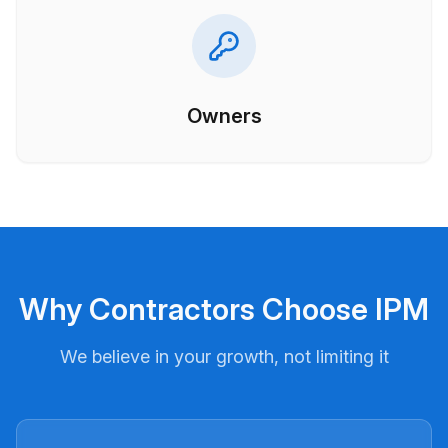
Owners
Why Contractors Choose IPM
We believe in your growth, not limiting it