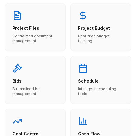
Project Files
Project Budget
Centralized document
Real-time budget
management
tracking
Bids
Schedule
Streamlined bid
Intelligent scheduling
management
tools
Cost Control
Cash Flow