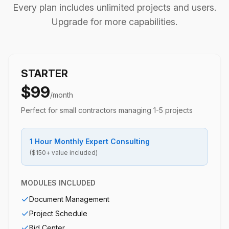
Every plan includes unlimited projects and users.
Upgrade for more capabilities.
STARTER
$99
/month
Perfect for small contractors managing 1-5 projects
1 Hour Monthly Expert Consulting
($150+ value included)
MODULES INCLUDED
Document Management
Project Schedule
Bid Center