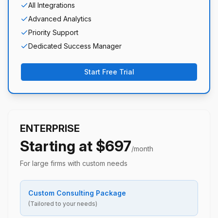
All Integrations
Advanced Analytics
Priority Support
Dedicated Success Manager
Start Free Trial
ENTERPRISE
Starting at $697
/month
For large firms with custom needs
Custom Consulting Package
(Tailored to your needs)