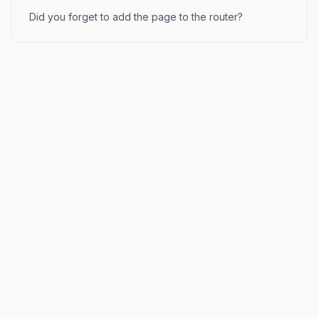
Did you forget to add the page to the router?